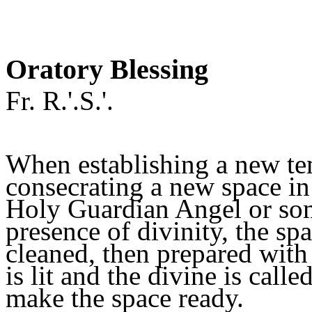
Oratory Blessing
Fr. R.'.S.'.
When establishing a new te
consecrating a new space i
Holy Guardian Angel or som
presence of divinity, the sp
cleaned, then prepared with 
is lit and the divine is call
make the space ready.